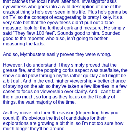
that catches the local news' attention. Investigator asks
eyewitness who goes into a wild description of one of the
craziest thing's he's ever seen in his life. Plus he's gonna be
on TV, so the concept of exaggerating is pretty likely. It's a
very safe bet that the eyewitness didn't pull out a tape
measure, look for the furthest cork and measure. He simply
said "They flew 100 feet". Sounds good to him. Sounded
good to the reporter, who also, isn't going to bother
measuring the facts.
And so, Mythbusters easily proves they were wrong.
However, I do understand if they simply proved that the
grease fire, and the popping corks aspect was true/false, the
show could plow through myths rather quickly and might be
a bit dull. And in the end, higher viewership = better chance
of staying on the air, so they've taken a few liberties in a few
cases to focus on viewership over clarity. And I can't fault
them too much, so long as they focus on the Reality of
things, the vast majority of the time.
As they move into their 9th season (depending how you
count it), it's obvious the list of candidates for their
explorations are growing a bit thin, so I'm not too sure how
much longer they'll be around.