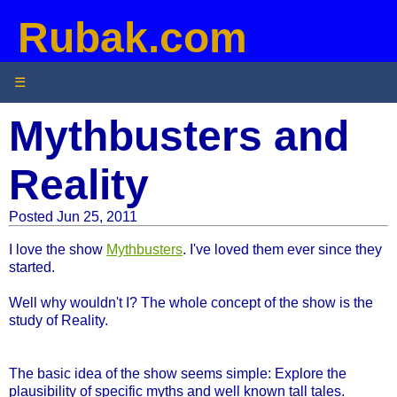
Rubak.com
☰
Mythbusters and
Reality
Posted Jun 25, 2011
I love the show
Mythbusters
. I've loved them ever since they
started.
Well why wouldn't I? The whole concept of the show is the
study of Reality.
The basic idea of the show seems simple: Explore the
plausibility of specific myths and well known tall tales.