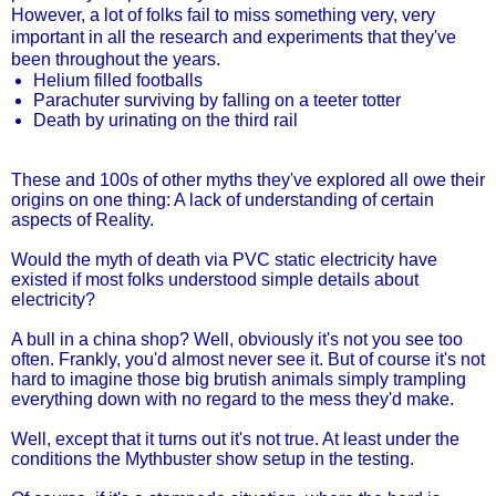
However, a lot of folks fail to miss something very, very
important in all the research and experiments that they've
been throughout the years.
Helium filled footballs
Parachuter surviving by falling on a teeter totter
Death by urinating on the third rail
These and 100s of other myths they've explored all owe their
origins on one thing: A lack of understanding of certain
aspects of Reality.
Would the myth of death via PVC static electricity have
existed if most folks understood simple details about
electricity?
A bull in a china shop? Well, obviously it's not you see too
often. Frankly, you'd almost never see it. But of course it's not
hard to imagine those big brutish animals simply trampling
everything down with no regard to the mess they'd make.
Well, except that it turns out it's not true. At least under the
conditions the Mythbuster show setup in the testing.