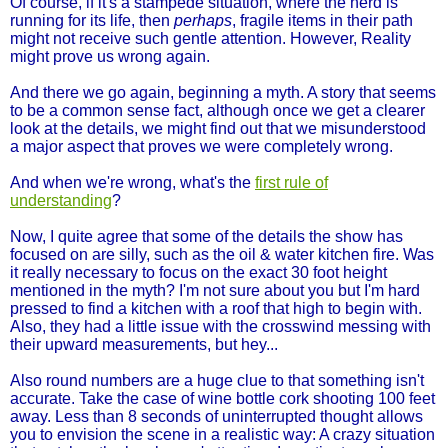
Of course, if it's a stampede situation, where the herd is
running for its life, then
perhaps
, fragile items in their path
might not receive such gentle attention. However, Reality
might prove us wrong again.
And there we go again, beginning a myth. A story that seems
to be a common sense fact, although once we get a clearer
look at the details, we might find out that we misunderstood
a major aspect that proves we were completely wrong.
And when we're wrong, what's the
first rule of
understanding
?
Now, I quite agree that some of the details the show has
focused on are silly, such as the oil & water kitchen fire. Was
it really necessary to focus on the exact 30 foot height
mentioned in the myth? I'm not sure about you but I'm hard
pressed to find a kitchen with a roof that high to begin with.
Also, they had a little issue with the crosswind messing with
their upward measurements, but hey...
Also round numbers are a huge clue to that something isn't
accurate. Take the case of wine bottle cork shooting 100 feet
away. Less than 8 seconds of uninterrupted thought allows
you to envision the scene in a realistic way: A crazy situation