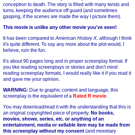
conception to death. The story is filled with many twists and
turns, keeping the audience off guard (and sometimes
gasping, if the scenes are made the way I picture them).
This movie is unlike any other movie you've seen!
It has been compared to
American History X
, although I think
it's quite different. To say any more about the plot would, I
believe, ruin the fun.
It's about 90 pages long and in proper screenplay format. If
you like reading screenplays or stories and don't mind
reading screenplay formats, I would really like it if you read it
and gave me your opinion.
WARNING:
Due to graphic content and language, this
screenplay is the equivalent of a
Rated R movie
.
You may download/read it with the understanding that this is
an original copyrighted piece of property.
No books,
movies, shows, series, etc. or anything of an
entertainment, media or sellable item may be made from
this screenplay without my consent
(and monetary