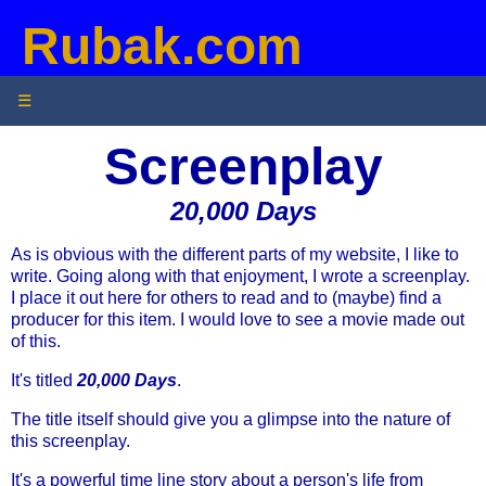
Rubak.com
☰
Screenplay
20,000 Days
As is obvious with the different parts of my website, I like to
write. Going along with that enjoyment, I wrote a screenplay.
I place it out here for others to read and to (maybe) find a
producer for this item. I would love to see a movie made out
of this.
It's titled
20,000 Days
.
The title itself should give you a glimpse into the nature of
this screenplay.
It's a powerful time line story about a person's life from