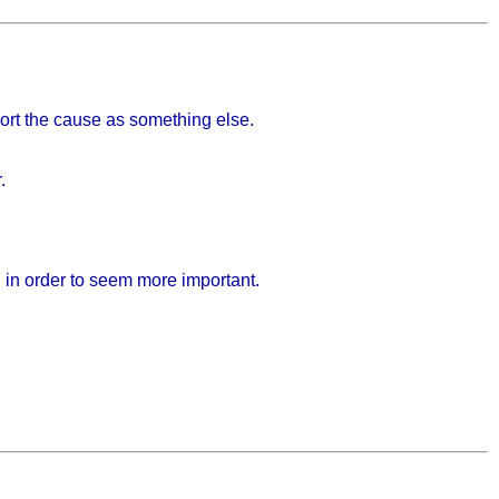
port the cause as something else.
.
h in order to seem more important.