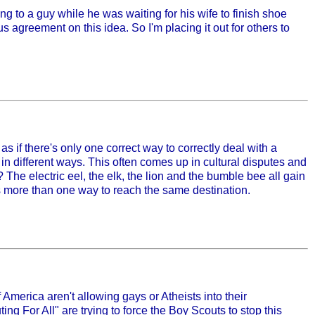
ng to a guy while he was waiting for his wife to finish shoe
agreement on this idea. So I'm placing it out for others to
 if there's only one correct way to correctly deal with a
n in different ways. This often comes up in cultural disputes and
? The electric eel, the elk, the lion and the bumble bee all gain
is more than one way to reach the same destination.
America aren't allowing gays or Atheists into their
ng For All" are trying to force the Boy Scouts to stop this