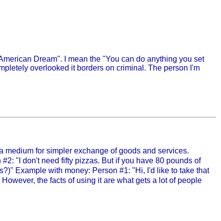
 "American Dream". I mean the "You can do anything you set
ompletely overlooked it borders on criminal. The person I'm
y a medium for simpler exchange of goods and services.
 #2: "I don't need fifty pizzas. But if you have 80 pounds of
s?)" Example with money: Person #1: "Hi, I'd like to take that
 However, the facts of using it are what gets a lot of people