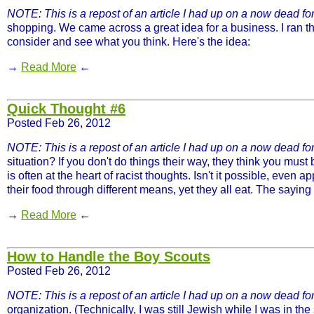
NOTE: This is a repost of an article I had up on a now dead for
shopping. We came across a great idea for a business. I ran th
consider and see what you think. Here's the idea:
→
Read More
←
Quick Thought #6
Posted Feb 26, 2012
NOTE: This is a repost of an article I had up on a now dead foru
situation? If you don't do things their way, they think you must
is often at the heart of racist thoughts. Isn't it possible, even
their food through different means, yet they all eat. The sayi
→
Read More
←
How to Handle the Boy Scouts
Posted Feb 26, 2012
NOTE: This is a repost of an article I had up on a now dead for
organization. (Technically, I was still Jewish while I was in th