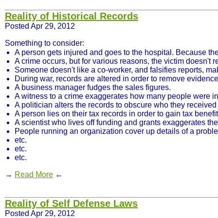
Reality of Historical Records
Posted Apr 29, 2012
Something to consider:
A person gets injured and goes to the hospital. Because th
A crime occurs, but for various reasons, the victim doesn't rep
Someone doesn't like a co-worker, and falsifies reports, m
During war, records are altered in order to remove evidence 
A business manager fudges the sales figures.
A witness to a crime exaggerates how many people were in
A politician alters the records to obscure who they recei
A person lies on their tax records in order to gain tax benefit
A scientist who lives off funding and grants exaggerates the
People running an organization cover up details of a proble
etc.
etc.
etc.
→
Read More
←
Reality of Self Defense Laws
Posted Apr 29, 2012