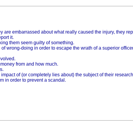
ey are embarrassed about what really caused the injury, they re
ort it.
aking them seem guilty of something.
of wrong-doing in order to escape the wrath of a superior officer
volved.
ved money from and how much.
s.
 impact of (or completely lies about) the subject of their researc
m in order to prevent a scandal.