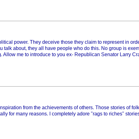
 political power. They deceive those they claim to represent in or
you talk about, they all have people who do this. No group is exemp
ong. Allow me to introduce to you ex- Republican Senator Larry C
inspiration from the achievements of others. Those stories of f
y for many reasons. I completely adore "rags to riches" storie