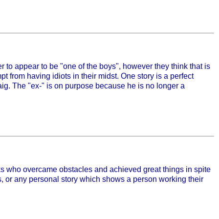
der to appear to be "one of the boys", however they think that is
t from having idiots in their midst. One story is a perfect
raig. The "ex-" is on purpose because he is no longer a
olks who overcame obstacles and achieved great things in spite
s, or any personal story which shows a person working their