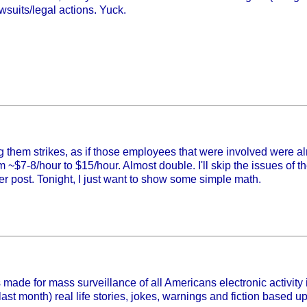
suits/legal actions. Yuck.
g them strikes, as if those employees that were involved were al
 ~$7-8/hour to $15/hour. Almost double. I'll skip the issues of 
ther post. Tonight, I just want to show some simple math.
made for mass surveillance of all Americans electronic activity i
 last month) real life stories, jokes, warnings and fiction based u