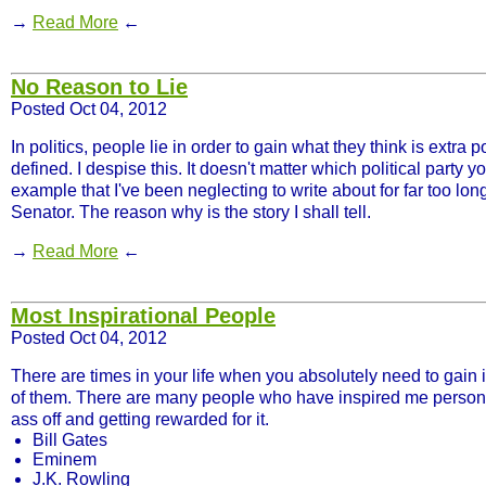
→
Read More
←
No Reason to Lie
Posted Oct 04, 2012
In politics, people lie in order to gain what they think is extra
defined. I despise this. It doesn't matter which political party 
example that I've been neglecting to write about for far too l
Senator. The reason why is the story I shall tell.
→
Read More
←
Most Inspirational People
Posted Oct 04, 2012
There are times in your life when you absolutely need to gain 
of them. There are many people who have inspired me personall
ass off and getting rewarded for it.
Bill Gates
Eminem
J.K. Rowling