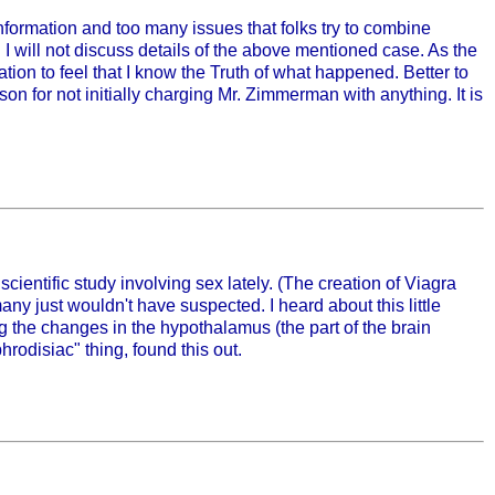
formation and too many issues that folks try to combine
I will not discuss details of the above mentioned case. As the
tion to feel that I know the Truth of what happened. Better to
n for not initially charging Mr. Zimmerman with anything. It is
scientific study involving sex lately. (The creation of Viagra
any just wouldn't have suspected. I heard about this little
ng the changes in the hypothalamus (the part of the brain
rodisiac" thing, found this out.