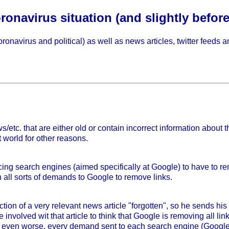
onavirus situation (and slightly before
ronavirus and political) as well as news articles, twitter feeds 
ws/etc. that are either old or contain incorrect information abou
t world for other reasons.
ing search engines (aimed specifically at Google) to have to rem
n all sorts of demands to Google to remove links.
on of a very relevant news article "forgotten", so he sends h
involved wit that article to think that Google is removing all lin
get even worse, every demand sent to each search engine (Google,