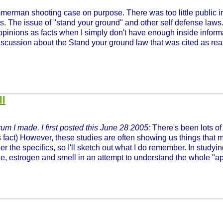
erman shooting case on purpose. There was too little public in
s. The issue of "stand your ground" and other self defense laws. 
 opinions as facts when I simply don't have enough inside informa
iscussion about the Stand your ground law that was cited as reaso
ll
um I made. I first posted this June 28 2005:
There's been lots of 
s fact) However, these studies are often showing us things that m
 the specifics, so I'll sketch out what I do remember. In studyi
ne, estrogen and smell in an attempt to understand the whole "aph