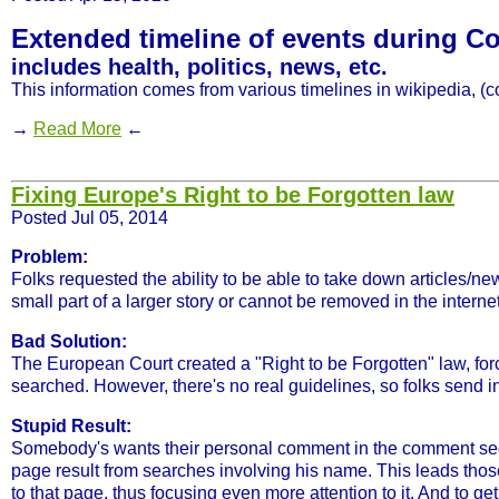
Extended timeline of events during Cor
includes health, politics, news, etc.
This information comes from various timelines in wikipedia, (co
→
Read More
←
Fixing Europe's Right to be Forgotten law
Posted Jul 05, 2014
Problem:
Folks requested the ability to be able to take down articles/ne
small part of a larger story or cannot be removed in the interne
Bad Solution:
The European Court created a "Right to be Forgotten" law, forc
searched. However, there's no real guidelines, so folks send i
Stupid Result:
Somebody's wants their personal comment in the comment secti
page result from searches involving his name. This leads those 
to that page, thus focusing even more attention to it. And to 