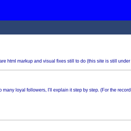
html markup and visual fixes still to do (this site is still under 
y loyal followers, I'll explain it step by step. (For the record, 