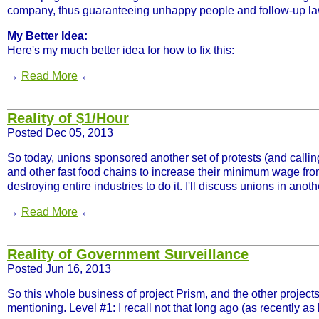
company, thus guaranteeing unhappy people and follow-up law
My Better Idea:
Here's my much better idea for how to fix this:
→
Read More
←
Reality of $1/Hour
Posted Dec 05, 2013
So today, unions sponsored another set of protests (and callin
and other fast food chains to increase their minimum wage from
destroying entire industries to do it. I'll discuss unions in ano
→
Read More
←
Reality of Government Surveillance
Posted Jun 16, 2013
So this whole business of project Prism, and the other projects 
mentioning. Level #1: I recall not that long ago (as recently as