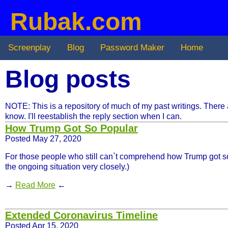
Rubak.com
Screenplay
Blog
Password Maker
Home
Blog posts
NOTE: This is a repository of much of my past writings. There are 
know. I'll reestablish the reply section when I can.
How Trump Got So Popular
Posted May 27, 2020
For those people who still can`t comprehend how Trump got so man
the ongoing situation very closely.)
→
Read More
←
Extended Coronavirus Timeline
Posted Apr 15, 2020