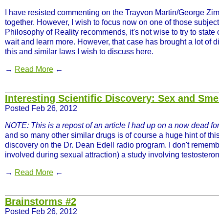
I have resisted commenting on the Trayvon Martin/George Zimm
together. However, I wish to focus now on one of those subject
Philosophy of Reality recommends, it's not wise to try to state
wait and learn more. However, that case has brought a lot of d
this and similar laws I wish to discuss here.
→
Read More
←
Interesting Scientific Discovery: Sex and Sme
Posted Feb 26, 2012
NOTE: This is a repost of an article I had up on a now dead for
and so many other similar drugs is of course a huge hint of thi
discovery on the Dr. Dean Edell radio program. I don't remember
involved during sexual attraction) a study involving testostero
→
Read More
←
Brainstorms #2
Posted Feb 26, 2012