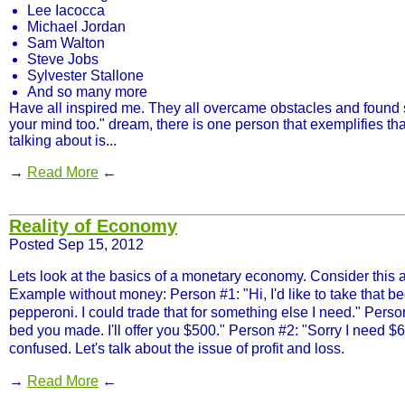
Lee Iacocca
Michael Jordan
Sam Walton
Steve Jobs
Sylvester Stallone
And so many more
Have all inspired me. They all overcame obstacles and found 
your mind too." dream, there is one person that exemplifies tha
talking about is...
→
Read More
←
Reality of Economy
Posted Sep 15, 2012
Lets look at the basics of a monetary economy. Consider this
Example without money: Person #1: "Hi, I'd like to take that bed
pepperoni. I could trade that for something else I need." Perso
bed you made. I'll offer you $500." Person #2: "Sorry I need $60
confused. Let's talk about the issue of profit and loss.
→
Read More
←