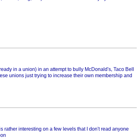
ready in a union) in an attempt to bully McDonald's, Taco Bell
these unions just trying to increase their own membership and
s rather interesting on a few levels that I don't read anyone
pon