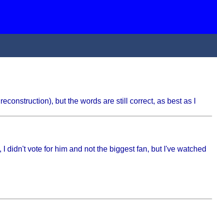
reconstruction), but the words are still correct, as best as I
I didn't vote for him and not the biggest fan, but I've watched