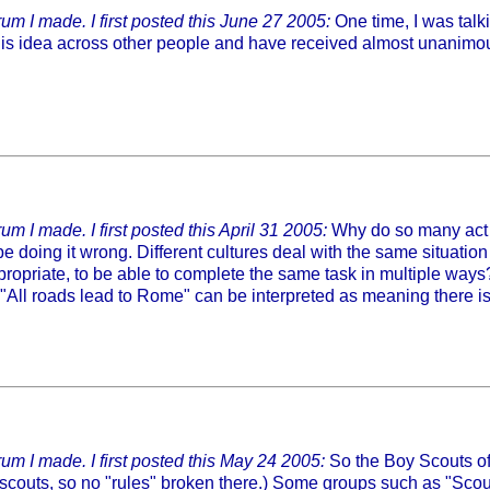
um I made. I first posted this June 27 2005:
One time, I was talki
is idea across other people and have received almost unanimous 
m I made. I first posted this April 31 2005:
Why do so many act as
 be doing it wrong. Different cultures deal with the same situatio
 appropriate, to be able to complete the same task in multiple ways
ng "All roads lead to Rome" can be interpreted as meaning there 
um I made. I first posted this May 24 2005:
So the Boy Scouts of 
e scouts, so no "rules" broken there.) Some groups such as "Scouti