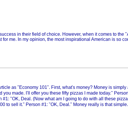
success in their field of choice. However, when it comes to the
t for me. In my opinion, the most inspirational American is so c
 article as "Economy 101". First, what's money? Money is simpl
 you made. I'll offer you these fifty pizzas I made today." Person
n #1: "OK, Deal. (Now what am I going to do with all these pizza
0 to sell it." Person #1: "OK, Deal." Money really is that simple.