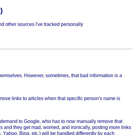
)
and other sources I've tracked personally
t themselves. However, sometimes, that bad information is a
ove links to articles when that specific person's name is
is demand to Google, who has to now manually remove that
ks and they get mad, worried, and ironically, posting more links
 Yahoo, Bing, etc.) will be handled differently by each