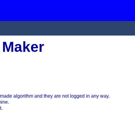
 Maker
made algorithm and they are not logged in any way.
mine.
t.