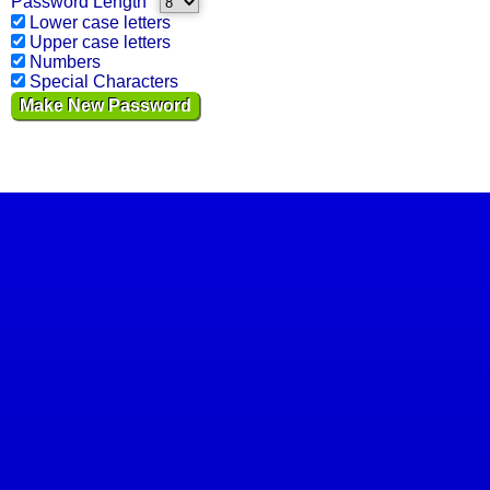
Password Length
Lower case letters
Upper case letters
Numbers
Special Characters