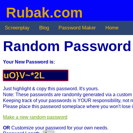
Rubak.com
Screenplay
Blog
Password Maker
Home
Random Password
Your New Password is:
Just highlight & copy this password. It's yours.
Note: These passwords are randomly generated via a custom 
Keeping track of your passwords is YOUR responsibility, not 
Please place this password someplace where you won't lose i
Make a new random password
OR
Customize your password for your own needs.